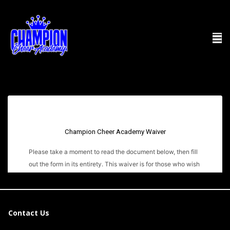
Contact Us