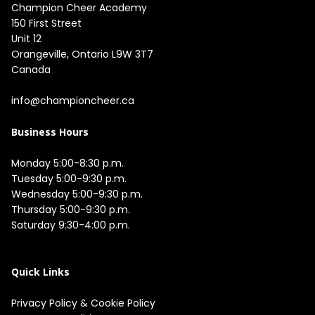
Champion Cheer Academy

150 First Street

Unit 12

Orangeville, Ontario L9W 3T7

Canada

info@championcheer.ca
Business Hours
Monday 5:00-8:30 p.m.

Tuesday 5:00-9:30 p.m.

Wednesday 5:00-9:30 p.m.

Thursday 5:00-9:30 p.m.

Saturday 9:30-4:00 p.m.

Quick Links
Privacy Policy
&
Cookie Policy