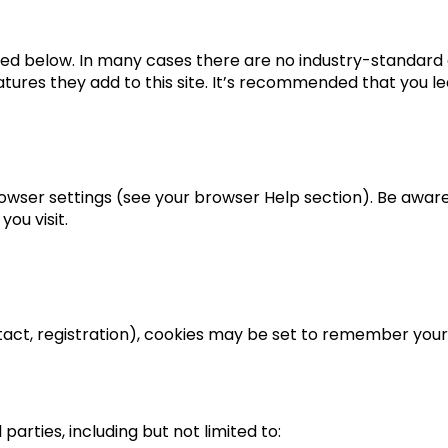
led below. In many cases there are no industry-standard 
tures they add to this site. It’s recommended that you le
wser settings (see your browser Help section). Be aware t
ou visit.
tact, registration), cookies may be set to remember your
parties, including but not limited to: