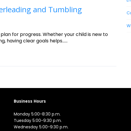
En
erleading and Tumbling
C
W
 plan for progress. Whether your child is new to
having clear goals helps......
Business Hours
Monday 5:00-8:30 p.m.

Tuesday 5:00-9:30 p.m.

Wednesday 5:00-9:30 p.m.
