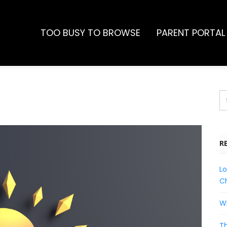
TOO BUSY TO BROWSE
PARENT PORTAL
R
Lo
Ch
Wh
Th