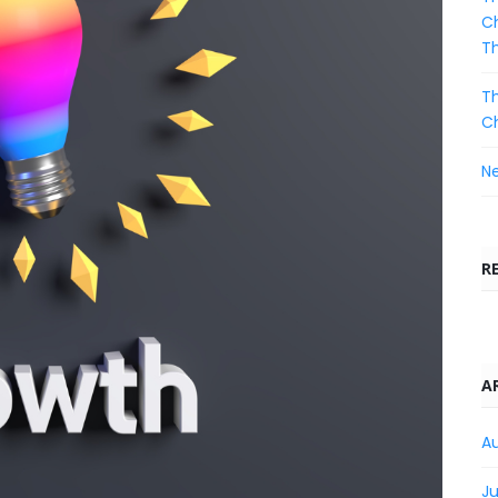
Ch
T
Th
C
Ne
R
A
A
Ju