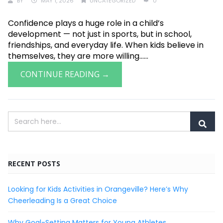
BY
MAY 1, 2026
UNCATEGORIZED
0
Confidence plays a huge role in a child’s
development — not just in sports, but in school,
friendships, and everyday life. When kids believe in
themselves, they are more willing......
CONTINUE READING →
RECENT POSTS
Looking for Kids Activities in Orangeville? Here’s Why
Cheerleading Is a Great Choice
Why Goal-Setting Matters for Young Athletes