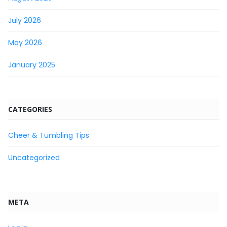
July 2026
May 2026
January 2025
CATEGORIES
Cheer & Tumbling Tips
Uncategorized
META