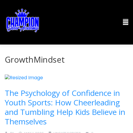
GrowthMindset
The Psychology of Confidence in
Youth Sports: How Cheerleading
and Tumbling Help Kids Believe in
Themselves