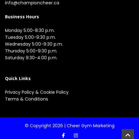
info@championcheer.ca
Business Hours
Monday 5:00-8:30 p.m.

Tuesday 5:00-9:30 p.m.

Wednesday 5:00-9:30 p.m.

Thursday 5:00-9:30 p.m.

Saturday 9:30-4:00 p.m.

Quick Links
Privacy Policy
&
Cookie Policy
Terms & Conditions
© Copyright 2026 |
Cheer Gym Marketing