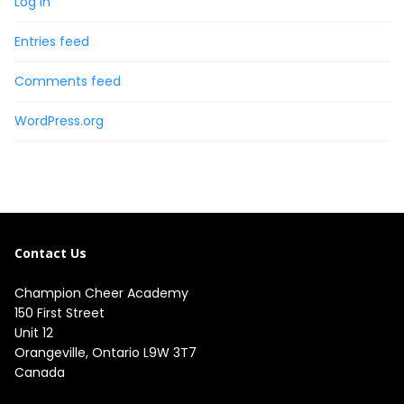
Log in
Entries feed
Comments feed
WordPress.org
Contact Us
Champion Cheer Academy

150 First Street

Unit 12

Orangeville, Ontario L9W 3T7

Canada
