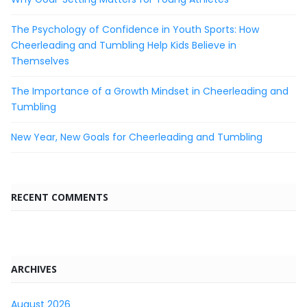
The Psychology of Confidence in Youth Sports: How
Cheerleading and Tumbling Help Kids Believe in
Themselves
The Importance of a Growth Mindset in Cheerleading and
Tumbling
New Year, New Goals for Cheerleading and Tumbling
RECENT COMMENTS
ARCHIVES
August 2026