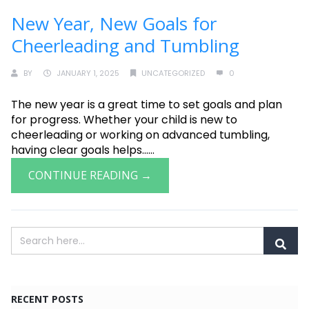
New Year, New Goals for
Cheerleading and Tumbling
BY
JANUARY 1, 2025
UNCATEGORIZED
0
The new year is a great time to set goals and plan
for progress. Whether your child is new to
cheerleading or working on advanced tumbling,
having clear goals helps......
CONTINUE READING →
RECENT POSTS