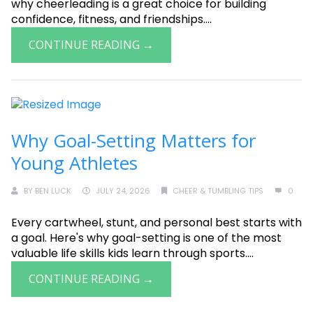
why cheerleading is a great choice for building
confidence, fitness, and friendships....
CONTINUE READING →
Why Goal-Setting Matters for
Young Athletes
BY
BEN LUCK
JULY 24, 2026
CHEER & TUMBLING TIPS
0
Every cartwheel, stunt, and personal best starts with
a goal. Here's why goal-setting is one of the most
valuable life skills kids learn through sports....
CONTINUE READING →