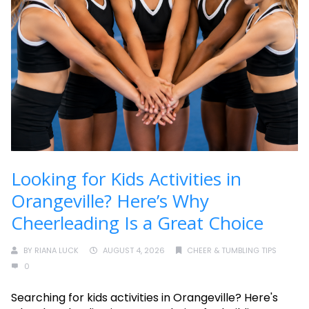
Looking for Kids Activities in
Orangeville? Here’s Why
Cheerleading Is a Great Choice
BY
RIANA LUCK
AUGUST 4, 2026
CHEER & TUMBLING TIPS
0
Searching for kids activities in Orangeville? Here's