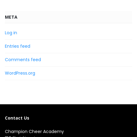
META
Log in
Entries feed
Comments feed
WordPress.org
Contact Us
Champion Cheer Academy
