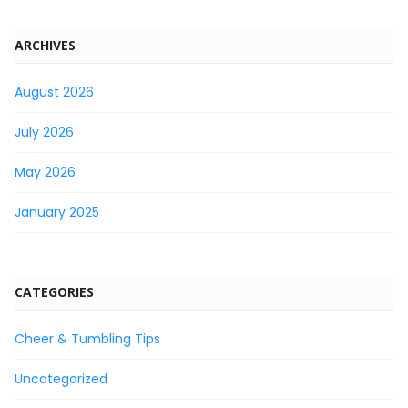
ARCHIVES
August 2026
July 2026
May 2026
January 2025
CATEGORIES
Cheer & Tumbling Tips
Uncategorized