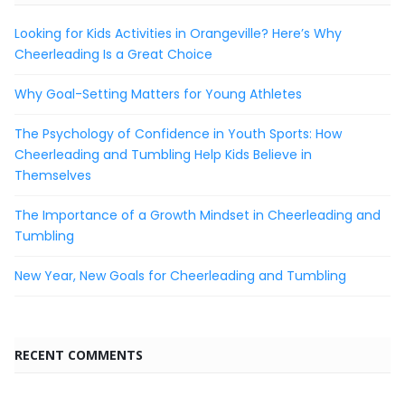
Looking for Kids Activities in Orangeville? Here’s Why
Cheerleading Is a Great Choice
Why Goal-Setting Matters for Young Athletes
The Psychology of Confidence in Youth Sports: How
Cheerleading and Tumbling Help Kids Believe in
Themselves
The Importance of a Growth Mindset in Cheerleading and
Tumbling
New Year, New Goals for Cheerleading and Tumbling
RECENT COMMENTS