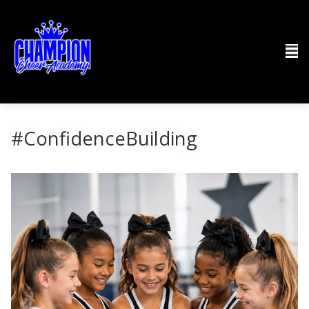
#ConfidenceBuilding