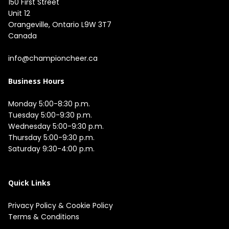
150 First Street

Unit 12

Orangeville, Ontario L9W 3T7

Canada

info@championcheer.ca
Business Hours
Monday 5:00-8:30 p.m.

Tuesday 5:00-9:30 p.m.

Wednesday 5:00-9:30 p.m.

Thursday 5:00-9:30 p.m.

Saturday 9:30-4:00 p.m.

Quick Links
Privacy Policy
&
Cookie Policy
Terms & Conditions