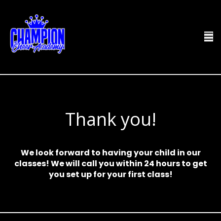
Thank you!
We look forward to having your child in our
classes! We will call you within 24 hours to get
you set up for your first class!