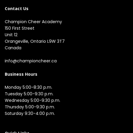
Contact Us
Champion Cheer Academy

150 First Street

Unit 12

Orangeville, Ontario L9W 3T7

Canada

info@championcheer.ca
Business Hours
Monday 5:00-8:30 p.m.

Tuesday 5:00-9:30 p.m.

Wednesday 5:00-9:30 p.m.

Thursday 5:00-9:30 p.m.

Saturday 9:30-4:00 p.m.
